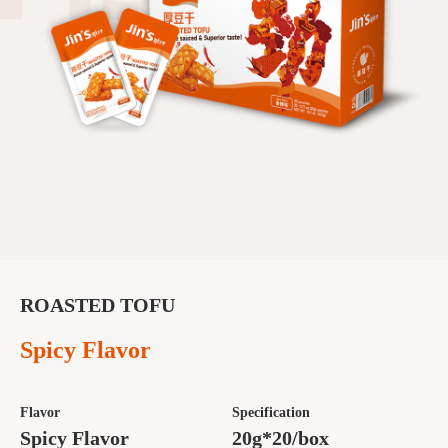
ROASTED TOFU
Spicy Flavor
Flavor
Specification
Spicy Flavor
20g*20/box