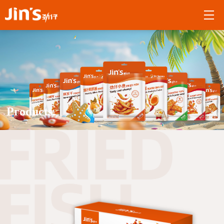
Products.