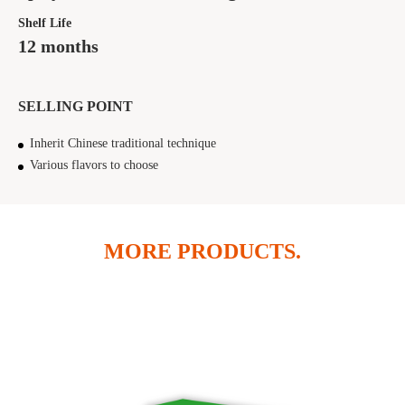
Shelf Life
12 months
SELLING POINT
Inherit Chinese traditional technique
Various flavors to choose
MORE PRODUCTS.