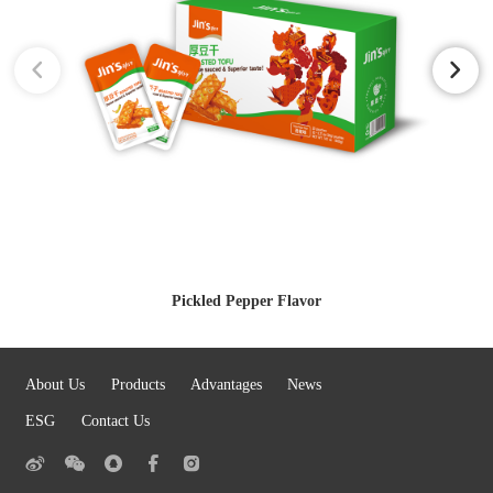
Pickled Pepper Flavor
About Us
Products
Advantages
News
ESG
Contact Us