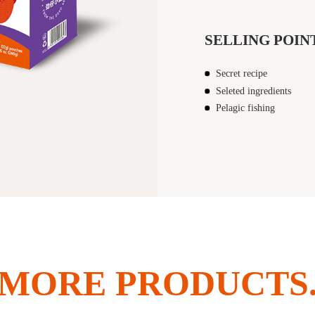
SELLING POIN
Secret recipe
Seleted ingredients
Pelagic fishing
MORE PRODUCTS