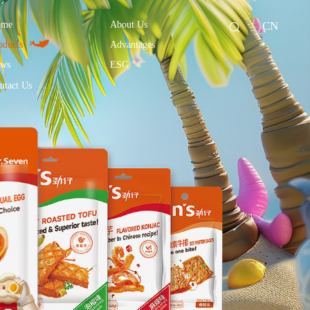
ome
About Us
CN
oducts
Advantages
ws
ESG
ntact Us