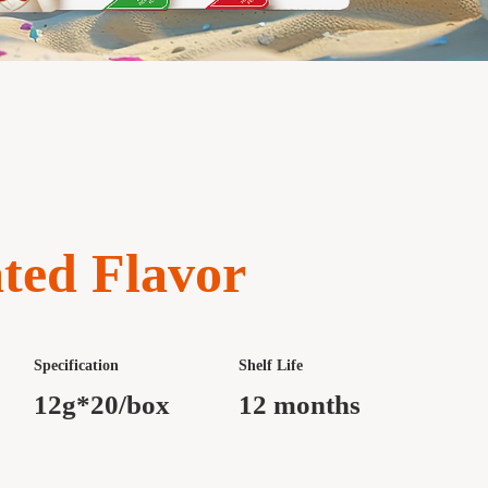
ted Flavor
Specification
Shelf Life
12g*20/box
12 months