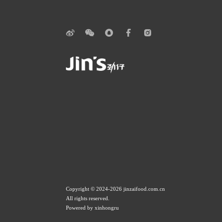
Copyright © 2024-2026 jinzaifood.com.cn
All rights reserved.
Powered by xinhongru