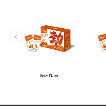
Spicy Flavor