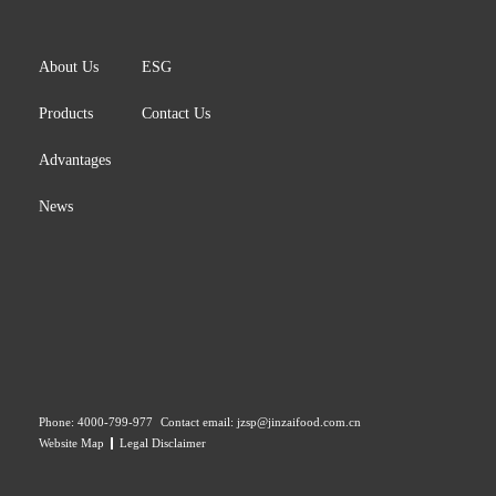
About Us
ESG
Products
Contact Us
Advantages
News
Phone:
4000-799-977
Contact email:
jzsp@jinzaifood.com.cn
Website Map
Legal Disclaimer