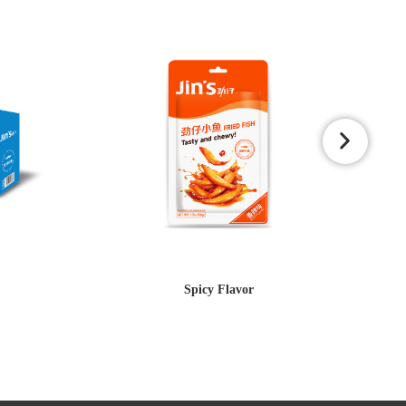
Spicy Flavor