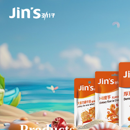
Products.