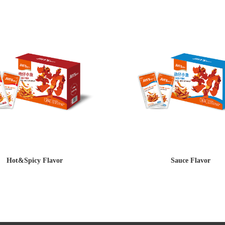
Hot&Spicy Flavor
Sauce Flavor