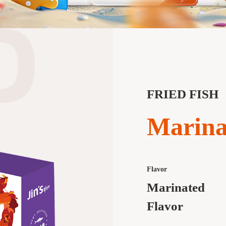
FRIED FISH
Marina
Flavor
Marinated
Flavor