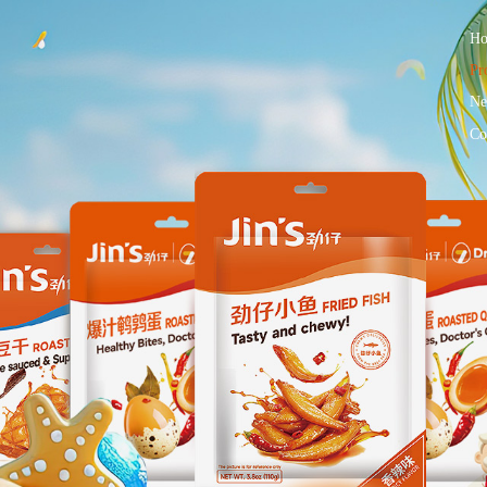
H
Pr
Ne
Co