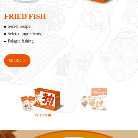
FRIED FISH
Secret recipe
Seleted ingredients
Pelagic fishing
*Th
Bas
MORE
FRIED FISH