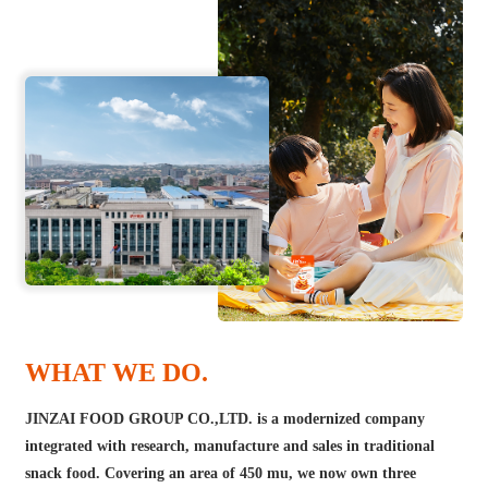
WHAT WE DO.
JINZAI FOOD GROUP CO.,LTD. is a modernized company
integrated with research, manufacture and sales in traditional
snack food. Covering an area of 450 mu, we now own three