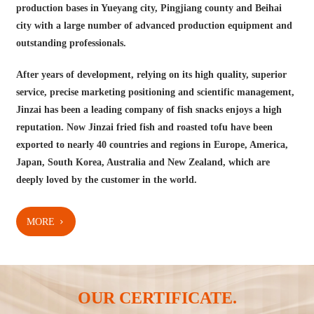
production bases in Yueyang city, Pingjiang county and Beihai
city with a large number of advanced production equipment and
outstanding professionals.
After years of development, relying on its high quality, superior
service, precise marketing positioning and scientific management,
Jinzai has been a leading company of fish snacks enjoys a high
reputation. Now Jinzai fried fish and roasted tofu have been
exported to nearly 40 countries and regions in Europe, America,
Japan, South Korea, Australia and New Zealand, which are
deeply loved by the customer in the world.
MORE
OUR CERTIFICATE.