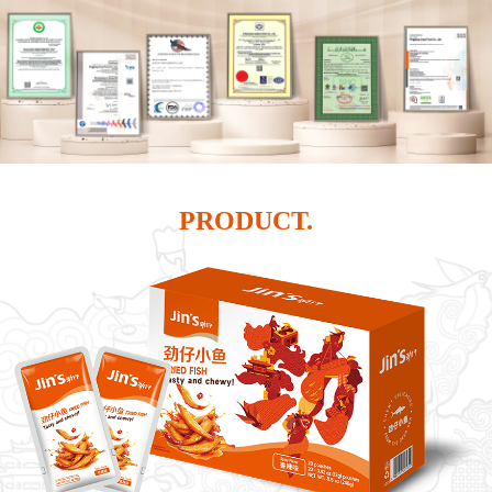
PRODUCT.