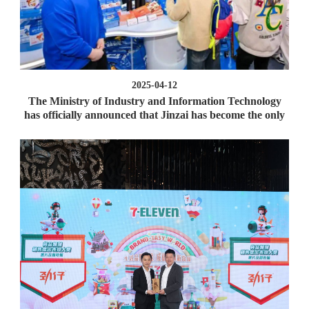
2025-04-12
The Ministry of Industry and Information Technology
has officially announced that Jinzai has become the only
one in Hunan!