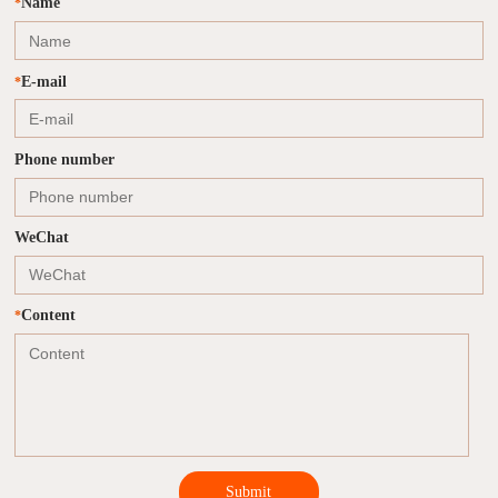
Name
*
E-mail
*
Phone number
WeChat
Content
*
Submit