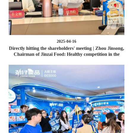
2025-04-16
Directly hitting the shareholders' meeting | Zhou Jinsong,
Chairman of Jinzai Food: Healthy competition in the
industry is conducive to expanding the market cake