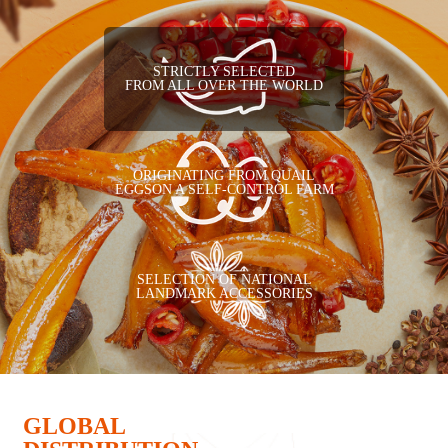
STRICTLY SELECTED
FROM ALL OVER THE WORLD
ORIGINATING FROM QUAIL
EGGSON A SELF-CONTROL FARM
SELECTION OF NATIONAL
LANDMARK ACCESSORIES
GLOBAL