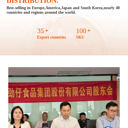
DISTRIBUTION.
Best-selling in Europe,America,Japan and South Korea,
nearly 40
countries and regions around the world.
+
+
35
100
Export countries
SKU