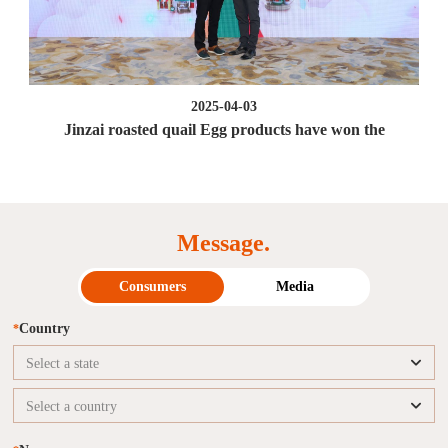
2025-04-03
Jinzai roasted quail Egg products have won the
Message.
Consumers
Media
Country
*
Select a state
Select a country