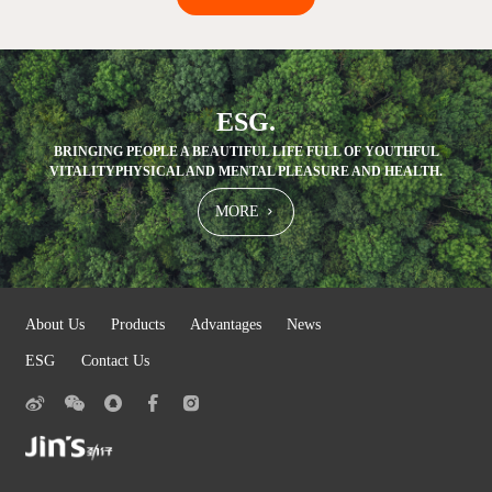
ESG.
BRINGING PEOPLE A BEAUTIFUL LIFE FULL OF YOUTHFUL
VITALITY
PHYSICAL AND MENTAL PLEASURE AND HEALTH.
MORE
About Us
Products
Advantages
News
ESG
Contact Us